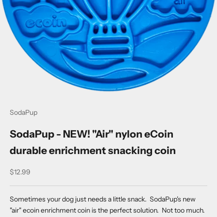
SodaPup
SodaPup - NEW! "Air" nylon eCoin
durable enrichment snacking coin
Sale price
$12.99
Sometimes your dog just needs a little snack. SodaPup's new
"air" ecoin enrichment coin is the perfect solution. Not too much.