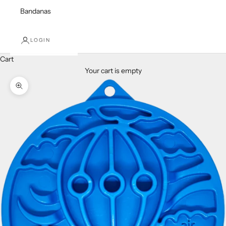
Bandanas
LOGIN
Cart
Your cart is empty
Zoom picture