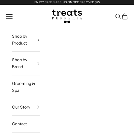
Skip to content
ENJOY FREE SHIPPING ON ORDERS OVER $75
Treats Dog Company
Navigation menu
Search
Cart
Shop by
Product
Shop by
Brand
Grooming &
Spa
Our Story
Contact