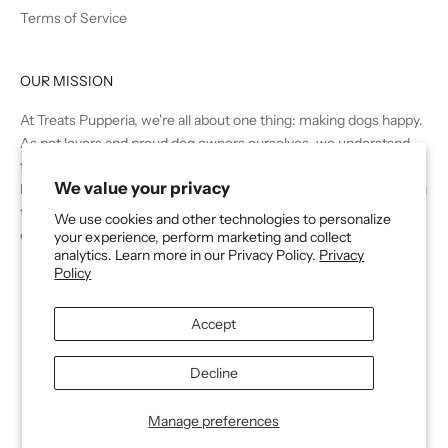
Terms of Service
OUR MISSION
At Treats Pupperia, we're all about one thing: making dogs happy.
As pet lovers and proud dog owners ourselves, we understand
the joy and companionship that these furry friends bring to our
We value your privacy
lives. That's why we're dedicated to providing the very best in dog
treats, snacks, and chews to dogs and their owners across the
We use cookies and other technologies to personalize
country.
your experience, perform marketing and collect
analytics. Learn more in our Privacy Policy.
Privacy
Policy
Accept
Decline
© 2026 - Treats Dog Company
Powered by Shopify
Manage preferences