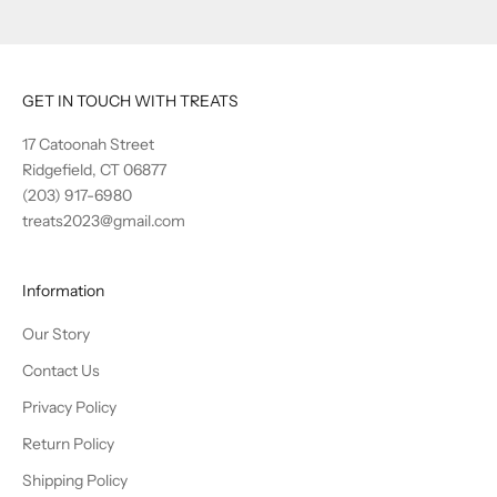
GET IN TOUCH WITH TREATS
17 Catoonah Street
Ridgefield, CT 06877
(203) 917-6980
treats2023@gmail.com
Information
Our Story
Contact Us
Privacy Policy
Return Policy
Shipping Policy