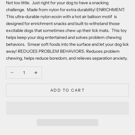
Not too little. Just right for your dog to have a snacking
challenge. Made from nylon for extra durability! ENRICHMENT:
This ultra-durable nylon ecoin with a hot air balloon motif is
designed for enrichment snacks and built to withstand those
excitable dogs that sometimes chew up their lick mats. This toy
helps keep your dog entertained and solves problem chewing
behaviors. Smear soft foods into the surface and let your dog lick
away! REDUCES PROBLEM BEHAVIORS: Reduces problem
chewing, helps reduce boredom, and relieves separation anxiety.
Decrease quantity
Increase quantity
ADD TO CART